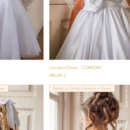
icht
Schnellansicht
Luciana Dress - COMO69
Preis
480,00 £
ore
Made to Order-Sample in Store