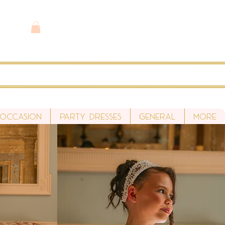
 Occasion
Party Dresses
General
More