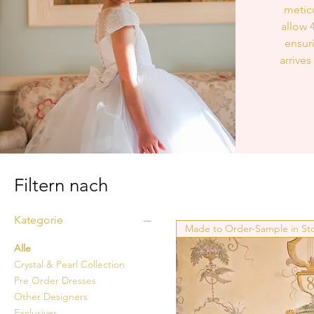
meticu
allow 
ensur
arrives
Filtern nach
Kategorie
Made to Order-Sample in St
Alle
Crystal & Pearl Collection
Pre Order Dresses
Other Designers
Exclusives