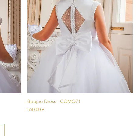
Schnellansicht
Boujee Dress - COMO71
Preis
550,00 £