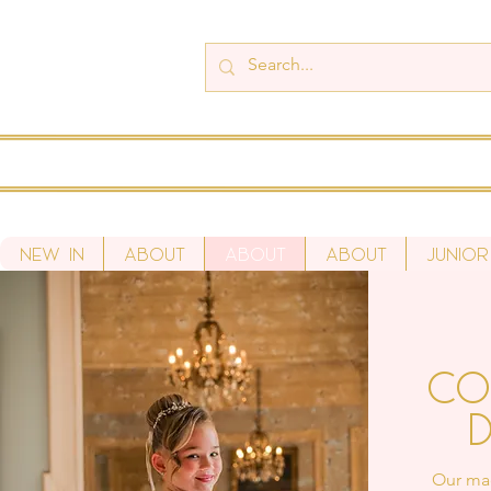
New In
About
About
About
Junior
Co
D
Our mad