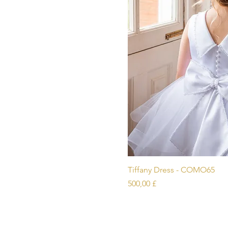
Schnellans
Tiffany Dress - COMO65
Preis
500,00 £