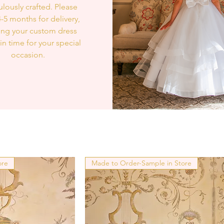
lously crafted. Please
4-5 months for delivery,
ing your custom dress
 in time for your special
occasion.
ore
Made to Order-Sample in Store