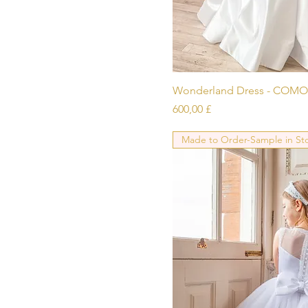
To be confirmed
To be confirmed,
Cappucino
To be confirmed, Ivory
To be confirmed, White
Schnellans
Wonderland Dress - COMO
Preis
600,00 £
Made to Order-Sample in St