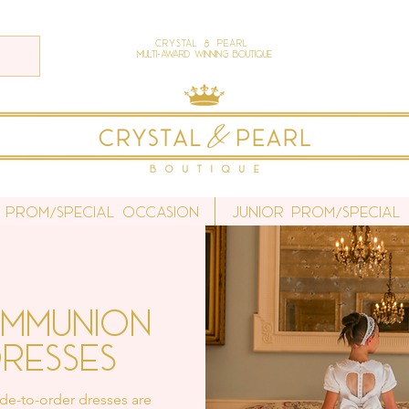
Crystal & Pearl
Multi-Award Winning Boutique
 Prom/Special Occasion
Junior Prom/Special
mmunion
resses
e-to-order dresses are