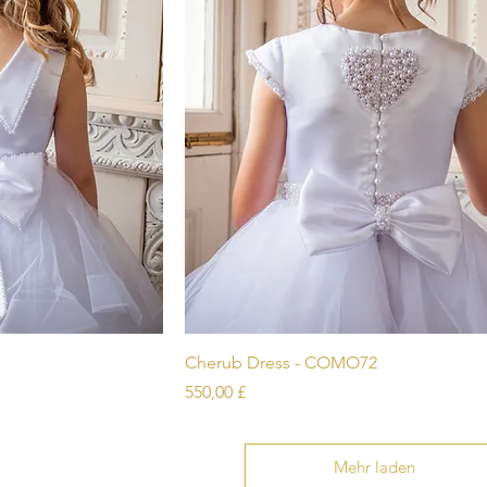
icht
Schnellansicht
Cherub Dress - COMO72
Preis
550,00 £
Mehr laden