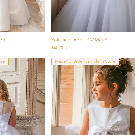
icht
Schnellansicht
75
Poliviana Dress - COMO74
Preis
640,00 £
ore
Made to Order-Sample in Store