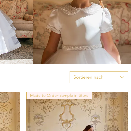
Sortieren nach
Made to Order-Sample in Store