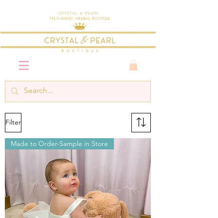
Crystal & Pearl
Multi-Award Winning Boutique
Filter
Made to Order-Sample in Store