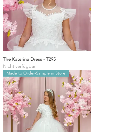
The Katerina Dress - T295
Nicht verfügbar
Made to Order-Sample in Store