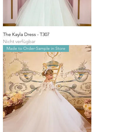
The Kayla Dress - T307
Nicht verfügbar
Made to Order-Sample in Store