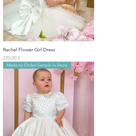
Rachel Flower Girl Dress
Preis
220,00 £
Made to Order-Sample in Store