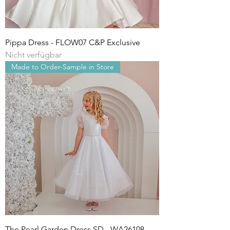
Pippa Dress - FLOW07 C&P Exclusive
Nicht verfügbar
Made to Order-Sample in Store
The Pearl Garden Dress SD - WA26108