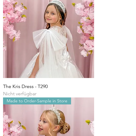
The Kris Dress - T290
Nicht verfügbar
Made to Order-Sample in Store