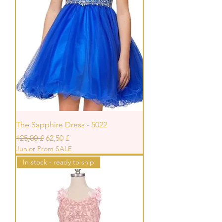
The Sapphire Dress - 5022
Standardpreis
Sale-Preis
125,00 £
62,50 £
Junior Prom SALE
In stock - ready to ship