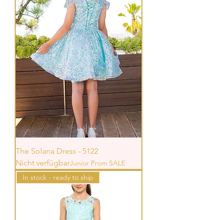
The Solana Dress - 5122
Nicht verfügbar
Junior Prom SALE
In stock - ready to ship