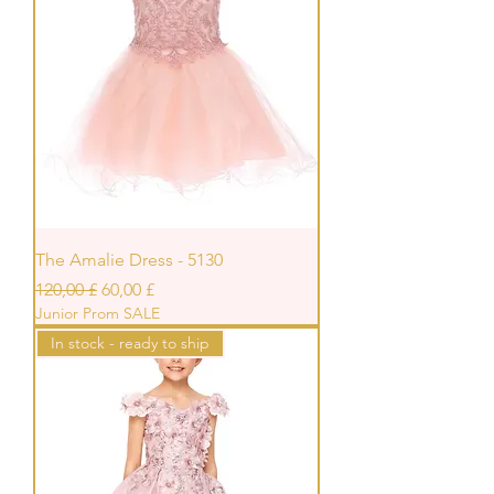
The Amalie Dress - 5130
Standardpreis
Sale-Preis
120,00 £
60,00 £
Junior Prom SALE
In stock - ready to ship