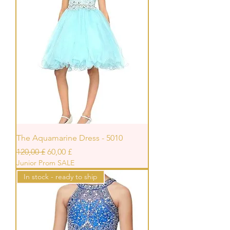
The Aquamarine Dress - 5010
Standardpreis
Sale-Preis
120,00 £
60,00 £
Junior Prom SALE
In stock - ready to ship