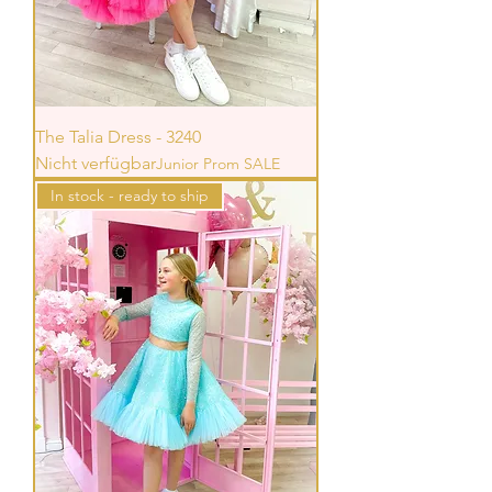
The Talia Dress - 3240
Nicht verfügbar
Junior Prom SALE
In stock - ready to ship