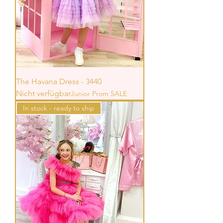
The Havana Dress - 3440
Nicht verfügbar
Junior Prom SALE
In stock - ready to ship