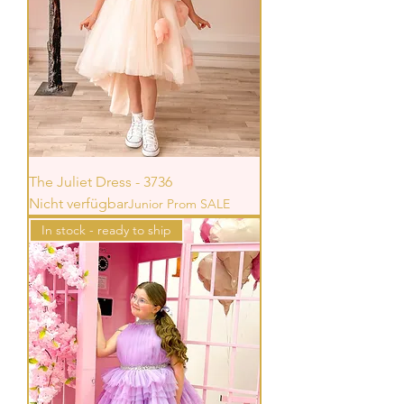
The Juliet Dress - 3736
Nicht verfügbar
Junior Prom SALE
In stock - ready to ship