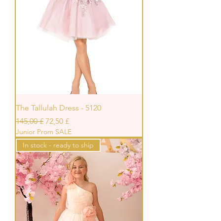
The Tallulah Dress - 5120
Standardpreis
Sale-Preis
145,00 £
72,50 £
Junior Prom SALE
In stock - ready to ship