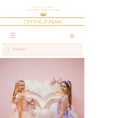
Crystal & Pearl
Multi-Award Winning Boutique