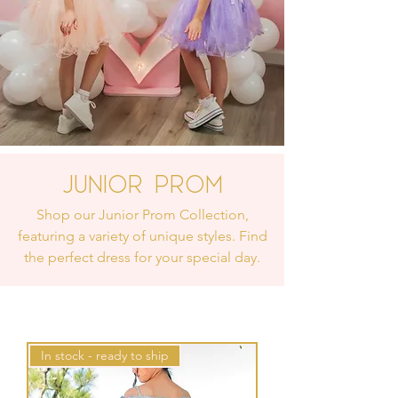
Junior Prom
Shop our Junior Prom Collection,
featuring a variety of unique styles. Find
the perfect dress for your special day.
In stock - ready to ship