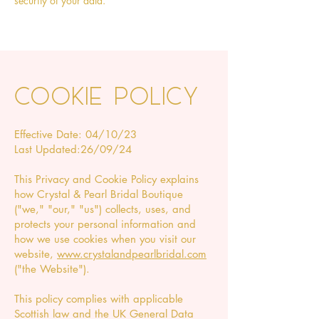
security of your data.
Cookie policy
Effective Date: 04/10/23
Last Updated:26/09/24
This Privacy and Cookie Policy explains
how Crystal & Pearl Bridal Boutique
("we," "our," "us") collects, uses, and
protects your personal information and
how we use cookies when you visit our
website,
www.crystalandpearlbridal.com
("the Website").
This policy complies with applicable
Scottish law and the UK General Data