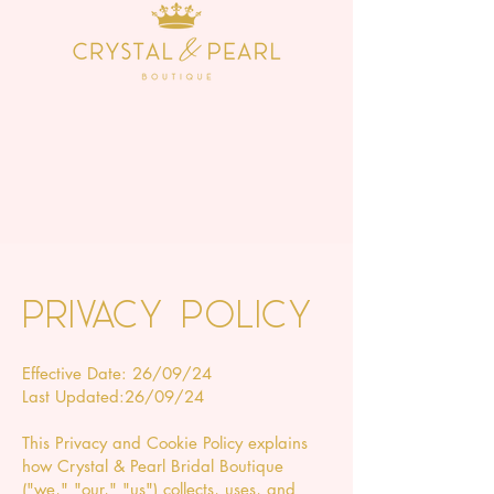
Privacy Policy
Effective Date: 26/09/24
Last Updated:26/09/24
This Privacy and Cookie Policy explains
how Crystal & Pearl Bridal Boutique
("we," "our," "us") collects, uses, and