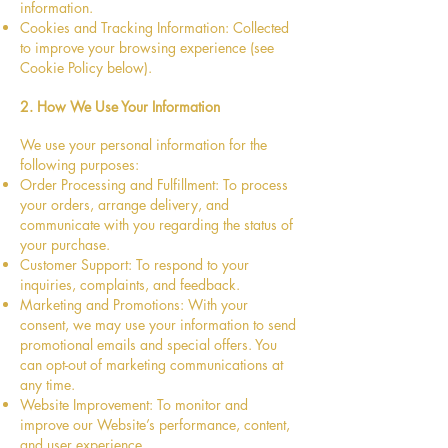
information.
Cookies and Tracking Information: Collected
to improve your browsing experience (see
Cookie Policy below).
2. How We Use Your Information
We use your personal information for the
following purposes:
Order Processing and Fulfillment: To process
your orders, arrange delivery, and
communicate with you regarding the status of
your purchase.
Customer Support: To respond to your
inquiries, complaints, and feedback.
Marketing and Promotions: With your
consent, we may use your information to send
promotional emails and special offers. You
can opt-out of marketing communications at
any time.
Website Improvement: To monitor and
improve our Website’s performance, content,
and user experience.