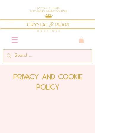
Crystal & Pearl
Multi-Award Winning Boutique
Privacy and Cookie
Policy