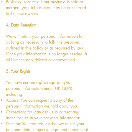
Business Transfers: If our business is sold or
merged, your information may be transferred
to the new owners.
4. Data Retention
We will retain your personal information for
as long as necessary to fulfil the purposes
outlined in this policy or as required by law.
Once your information is no longer needed, it
will be securely deleted or anonymised.
5. Your Rights
You have certain rights regarding your
personal information under UK GDPR,
including:
Access: You can request a copy of the
personal information we hold about you.
Correction: You can ask us to correct any
inaccuracies in your personal information.
Deletion: You can request that we delete your
personal data, subject to legal and contractual