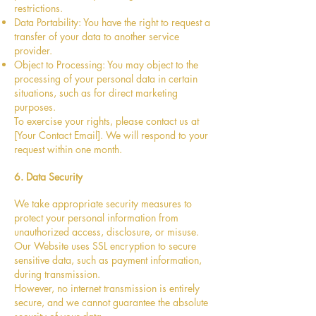
restrictions.
Data Portability: You have the right to request a
transfer of your data to another service
provider.
Object to Processing: You may object to the
processing of your personal data in certain
situations, such as for direct marketing
purposes.
To exercise your rights, please contact us at
[Your Contact Email]. We will respond to your
request within one month.
6. Data Security
We take appropriate security measures to
protect your personal information from
unauthorized access, disclosure, or misuse.
Our Website uses SSL encryption to secure
sensitive data, such as payment information,
during transmission.
However, no internet transmission is entirely
secure, and we cannot guarantee the absolute