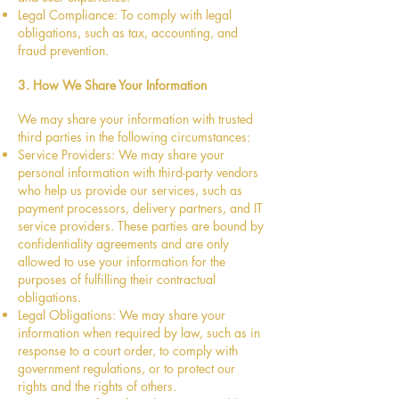
Legal Compliance: To comply with legal
obligations, such as tax, accounting, and
fraud prevention.
3. How We Share Your Information
We may share your information with trusted
third parties in the following circumstances:
Service Providers: We may share your
personal information with third-party vendors
who help us provide our services, such as
payment processors, delivery partners, and IT
service providers. These parties are bound by
confidentiality agreements and are only
allowed to use your information for the
purposes of fulfilling their contractual
obligations.
Legal Obligations: We may share your
information when required by law, such as in
response to a court order, to comply with
government regulations, or to protect our
rights and the rights of others.