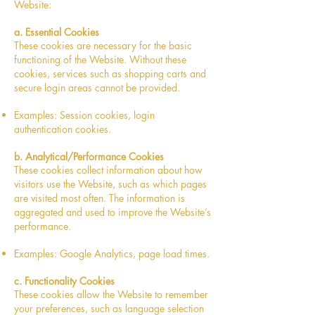
Website:
a. Essential Cookies
These cookies are necessary for the basic
functioning of the Website. Without these
cookies, services such as shopping carts and
secure login areas cannot be provided.
Examples: Session cookies, login
authentication cookies.
b. Analytical/Performance Cookies
These cookies collect information about how
visitors use the Website, such as which pages
are visited most often. The information is
aggregated and used to improve the Website’s
performance.
Examples: Google Analytics, page load times.
c. Functionality Cookies
These cookies allow the Website to remember
your preferences, such as language selection