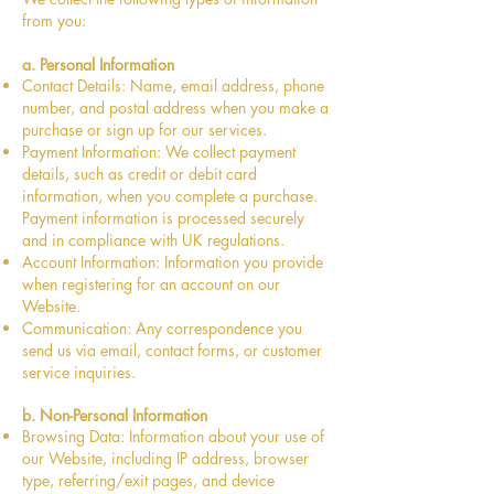
from you:
a. Personal Information
Contact Details: Name, email address, phone
number, and postal address when you make a
purchase or sign up for our services.
Payment Information: We collect payment
details, such as credit or debit card
information, when you complete a purchase.
Payment information is processed securely
and in compliance with UK regulations.
Account Information: Information you provide
when registering for an account on our
Website.
Communication: Any correspondence you
send us via email, contact forms, or customer
service inquiries.
b. Non-Personal Information
Browsing Data: Information about your use of
our Website, including IP address, browser
type, referring/exit pages, and device