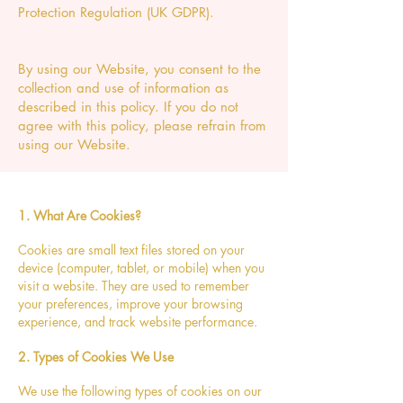
Protection Regulation (UK GDPR).
By using our Website, you consent to the
collection and use of information as
described in this policy. If you do not
agree with this policy, please refrain from
using our Website.
1. What Are Cookies?
Cookies are small text files stored on your
device (computer, tablet, or mobile) when you
visit a website. They are used to remember
your preferences, improve your browsing
experience, and track website performance.
2. Types of Cookies We Use
We use the following types of cookies on our