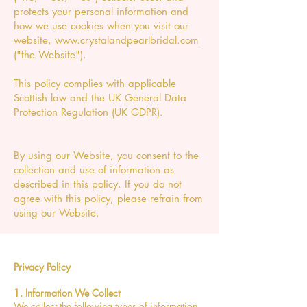
protects your personal information and
how we use cookies when you visit our
website,
www.crystalandpearlbridal.com
("the Website").
This policy complies with applicable
Scottish law and the UK General Data
Protection Regulation (UK GDPR).
By using our Website, you consent to the
collection and use of information as
described in this policy. If you do not
agree with this policy, please refrain from
using our Website.
Privacy Policy
1. Information We Collect
We collect the following types of information