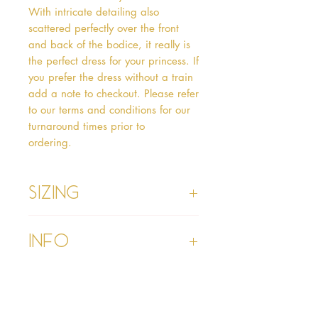
With intricate detailing also 
scattered perfectly over the front 
and back of the bodice, it really is 
the perfect dress for your princess. If 
you prefer the dress without a train 
add a note to checkout. Please refer 
to our terms and conditions for our 
turnaround times prior to 
ordering.   
Sizing
Age 1 - Chest 46cm, Waist 45cm,
Info
Waist to Floor
Age 2 - Chest 53cm, Waist 52cm,
Waist to Floor 55cm
Please refer to our Delivery &
Age 3 - Chest 55cm, Waist 53cm,
Returns section
Waist to Floor 60cm
Please read our terms and
Age 4 - Chest 57cm, Waist 54cm,
conditions section prior to