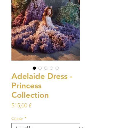
Adelaide Dress -
Princess
Collection
Preis
515,00 £
Colour
*