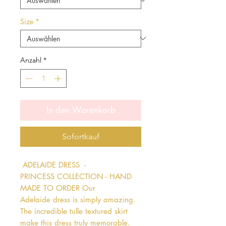
Size
*
Anzahl
*
In den Warenkorb
Sofortkauf
 ADELAIDE DRESS  - 
PRINCESS COLLECTION - HAND 
MADE TO ORDER Our 
Adelaide dress is simply amazing. 
The incredible tulle textured skirt 
make this dress truly memorable. 