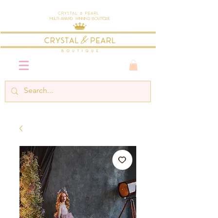
Crystal & Pearl
Multi-Award Winning Boutique