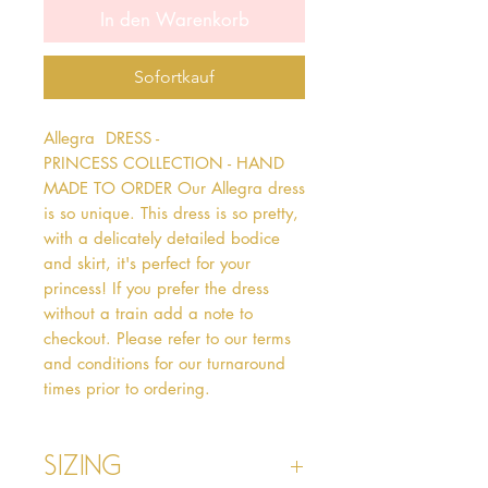
In den Warenkorb
Sofortkauf
Allegra  DRESS - 
PRINCESS COLLECTION - HAND 
MADE TO ORDER Our Allegra dress 
is so unique. This dress is so pretty, 
with a delicately detailed bodice 
and skirt, it's perfect for your 
princess! If you prefer the dress 
without a train add a note to 
checkout. Please refer to our terms 
and conditions for our turnaround 
times prior to ordering.
Sizing