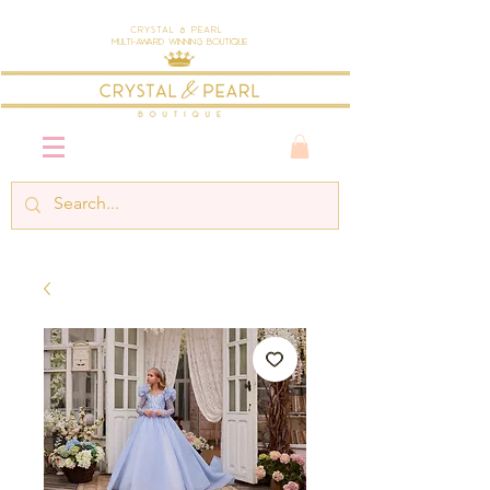
Crystal & Pearl
Multi-Award Winning Boutique