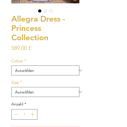
Allegra Dress -
Princess
Collection
Preis
589,00 £
Colour
*
Size
*
Anzahl
*