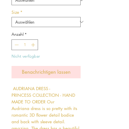
Size
*
Anzahl
*
Nicht verfügbar
Benachrichtigen lassen
 AUDRIANA DRESS - 
PRINCESS COLLECTION - HAND 
MADE TO ORDER Our 
Audriana dress is so pretty with its 
romantic 3D flower detail bodice 
and back with sleeve detail. 
amazing. The dress has a beautiful 