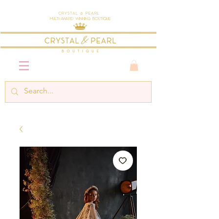
Crystal & Pearl
Multi-Award Winning Boutique