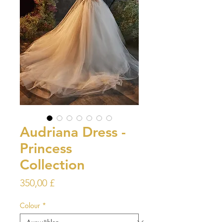
Audriana Dress -
Princess
Collection
Preis
350,00 £
Colour
*