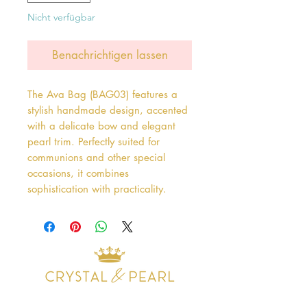
Nicht verfügbar
Benachrichtigen lassen
The Ava Bag (BAG03) features a 
stylish handmade design, accented 
with a delicate bow and elegant 
pearl trim. Perfectly suited for 
communions and other special 
occasions, it combines 
sophistication with practicality.