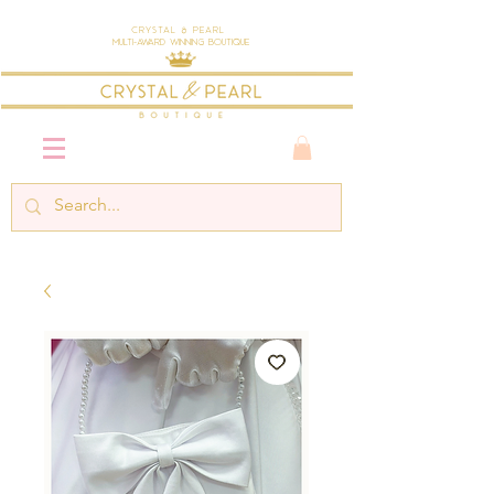
Crystal & Pearl
Multi-Award Winning Boutique