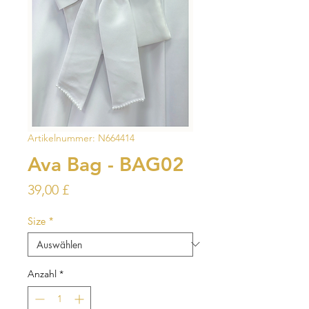
Artikelnummer: N664414
Ava Bag - BAG02
Preis
39,00 £
Size
*
Anzahl
*