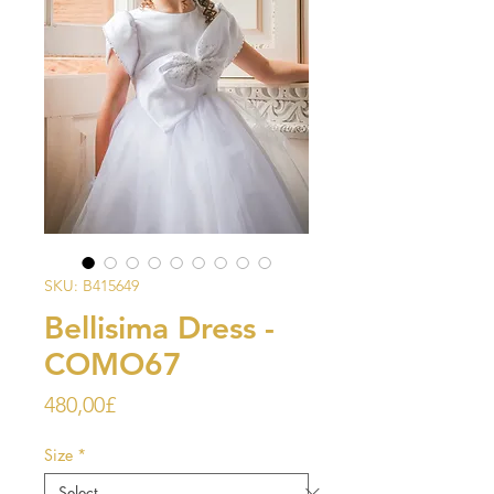
SKU: B415649
Bellisima Dress -
COMO67
Price
480,00£
Size
*