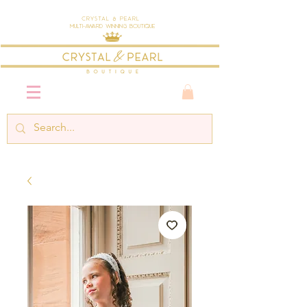
Crystal & Pearl
Multi-Award Winning Boutique