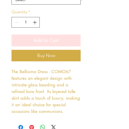
Quantity
*
Add to Cart
Buy Now
The Bellisima Dress - COMO67 
features an elegant design with 
intricate glass beading and a 
refined bow front. Its layered tulle 
skirt adds a touch of luxury, making 
it an ideal choice for special 
occasions like communions.