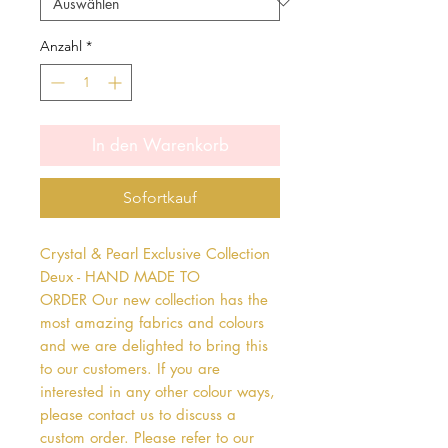
Anzahl
*
In den Warenkorb
Sofortkauf
Crystal & Pearl Exclusive Collection 
Deux - HAND MADE TO 
ORDER Our new collection has the 
most amazing fabrics and colours 
and we are delighted to bring this 
to our customers. If you are 
interested in any other colour ways, 
please contact us to discuss a 
custom order. Please refer to our 