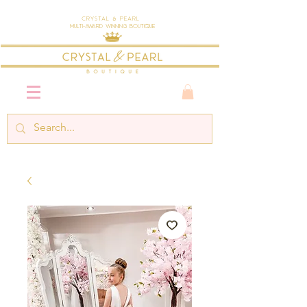
Crystal & Pearl
Multi-Award Winning Boutique