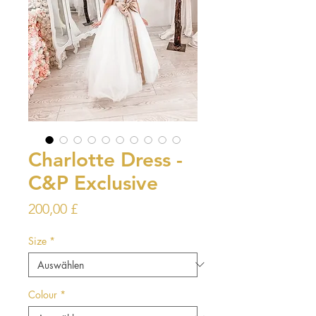
Charlotte Dress -
C&P Exclusive
Preis
200,00 £
Size
*
Colour
*