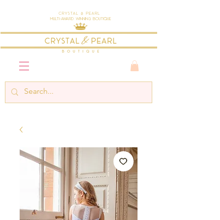
Crystal & Pearl
Multi-Award Winning Boutique