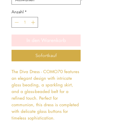
Anzahl
*
In den Warenkorb
Sofortkauf
The Diva Dress - COMO70 features 
an elegant design with intricate 
glass beading, a sparkling skirt, 
and a glass-beaded belt for a 
refined touch. Perfect for 
communion, this dress is completed 
with delicate glass buttons for 
timeless sophistication.