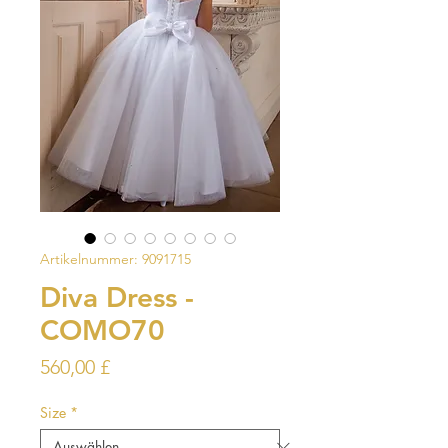
Artikelnummer: 9091715
Diva Dress -
COMO70
Preis
560,00 £
Size
*