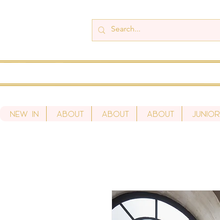
New In
About
About
About
Junio