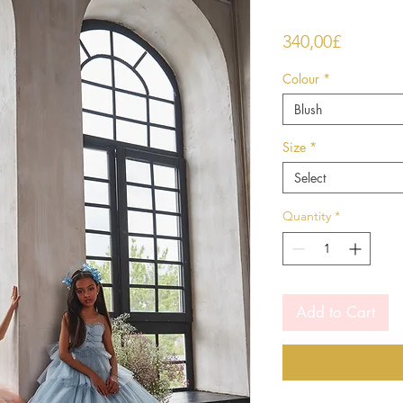
Price
340,00£
Colour
*
Blush
Size
*
Select
Quantity
*
Add to Cart