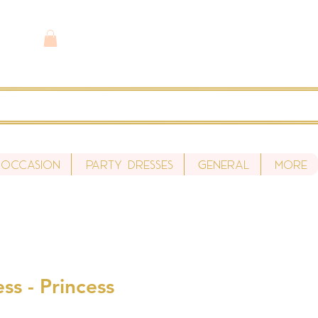
 Occasion
Party Dresses
General
More
ss - Princess