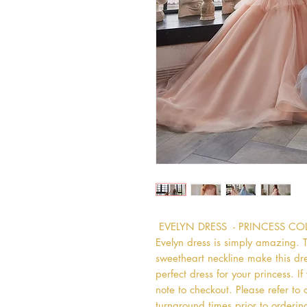
 EVELYN DRESS  - PRINCESS C
Evelyn dress is simply amazing. The
sweetheart neckline make this dress
perfect dress for your princess. If
note to checkout. Please refer to 
turnaround times prior to ordering