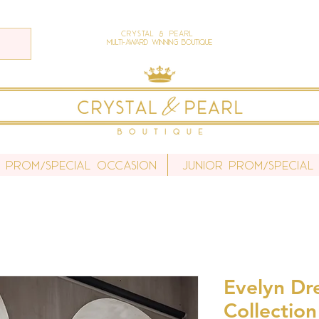
Crystal & Pearl
Multi-Award Winning Boutique
r Prom/Special Occasion
Junior Prom/Special
Evelyn Dre
Collection