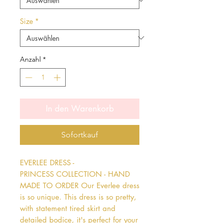
Size
*
Anzahl
*
In den Warenkorb
Sofortkauf
EVERLEE DRESS - 
PRINCESS COLLECTION - HAND 
MADE TO ORDER Our Everlee dress 
is so unique. This dress is so pretty, 
with statement tired skirt and 
detailed bodice, it's perfect for your 