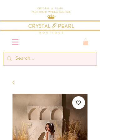
Crystal & Pearl
Multi-Award Winning Boutique