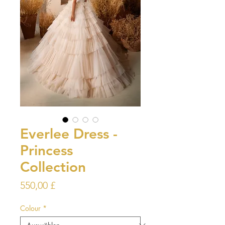
Everlee Dress -
Princess
Collection
Preis
550,00 £
Colour
*