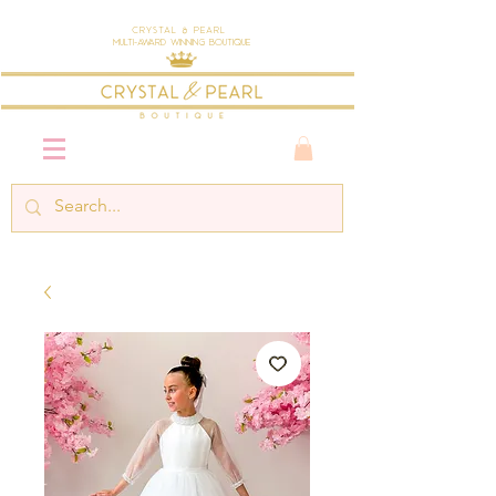
Crystal & Pearl
Multi-Award Winning Boutique