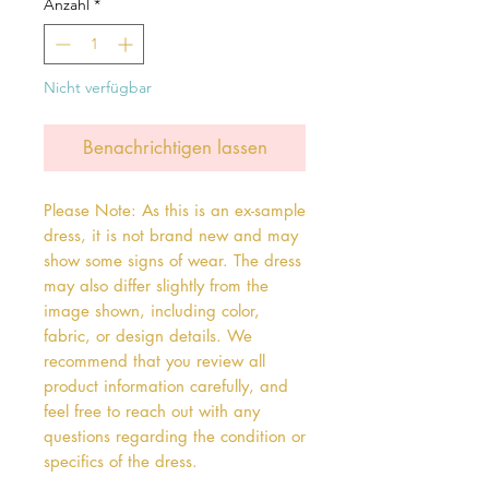
Anzahl
*
Nicht verfügbar
Benachrichtigen lassen
Please Note: As this is an ex-sample
dress, it is not brand new and may
show some signs of wear. The dress
may also differ slightly from the
image shown, including color,
fabric, or design details. We
recommend that you review all
product information carefully, and
feel free to reach out with any
questions regarding the condition or
specifics of the dress.