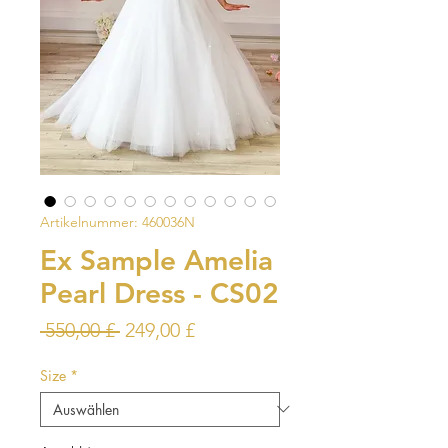
Artikelnummer: 460036N
Ex Sample Amelia
Pearl Dress - CS02
Standardpreis
Sale-
 550,00 £ 
249,00 £
Preis
Size
*