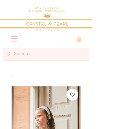
Crystal & Pearl
Multi-Award Winning Boutique