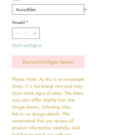
Anzahl
*
Nicht verfügbar
Benachrichtigen lassen
Please Note: As this is an ex-sample
dress, it is not brand new and may
show some signs of wear. The dress
may also differ slightly from the
image shown, including color,
fabric, or design details. We
recommend that you review all
product information carefully, and
feel free to reach out with any