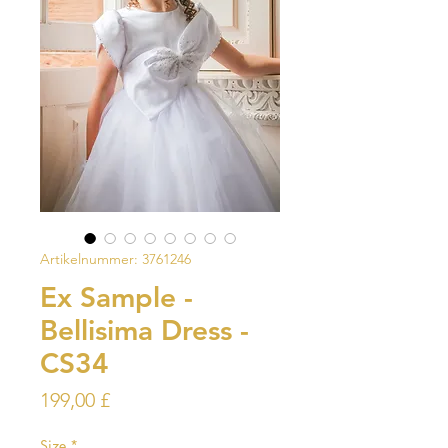
Artikelnummer: 3761246
Ex Sample -
Bellisima Dress -
CS34
Preis
199,00 £
Size
*