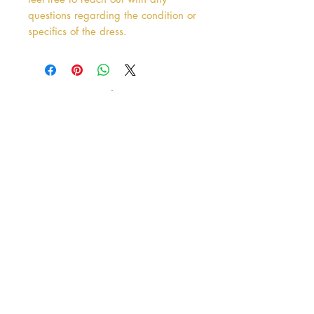
questions regarding the condition or
specifics of the dress.
Address
38 Castle Street
Hamilton
ML3 6BU
Business hours
Tuesday - Saturday: 10am - 5pm
Closed: Sunday & Monday