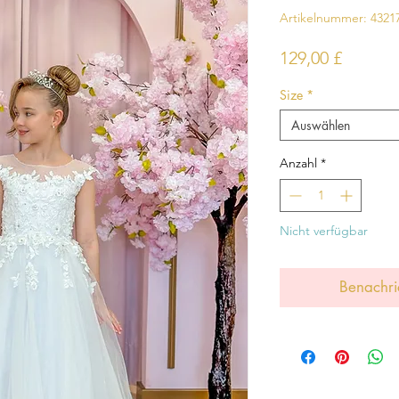
Artikelnummer: 4321
Preis
129,00 £
Size
*
Auswählen
Anzahl
*
Nicht verfügbar
Benachri