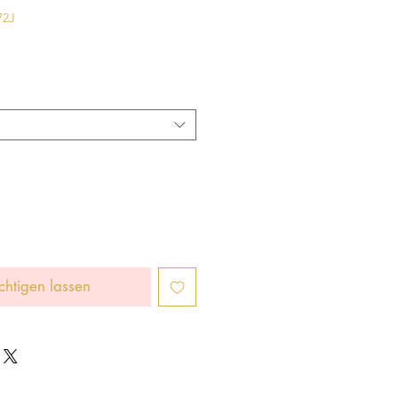
72J
chtigen lassen