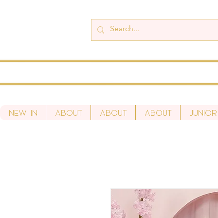
New In
About
About
About
Junior