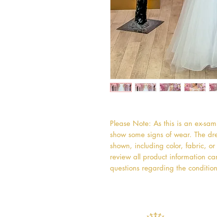
Please Note: As this is an ex-sa
show some signs of wear. The dres
shown, including color, fabric, 
review all product information car
questions regarding the condition 