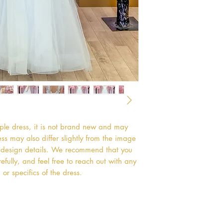
mple dress, it is not brand new and may
s may also differ slightly from the image
or design details. We recommend that you
efully, and feel free to reach out with any
or specifics of the dress.