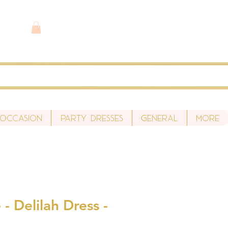
 Occasion
Party Dresses
General
More
- Delilah Dress -