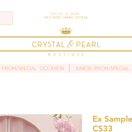
Crystal & Pearl
Multi-Award Winning Boutique
 Prom/Special Occasion
Junior Prom/Special
Ex Sample 
CS33