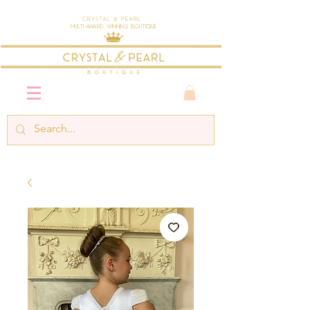
Crystal & Pearl
Multi-Award Winning Boutique