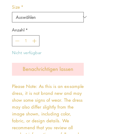
Preis
Size
*
Anzahl
*
Nicht verfügbar
Benachrichtigen lassen
Please Note: As this is an ex-sample
dress, it is not brand new and may
show some signs of wear. The dress
may also differ slightly from the
image shown, including color,
fabric, or design details. We
recommend that you review all