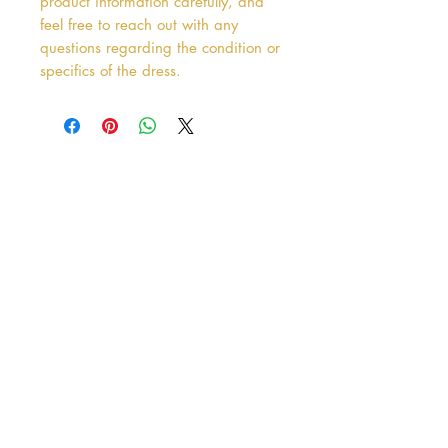
product information carefully, and
feel free to reach out with any
questions regarding the condition or
specifics of the dress.
Address
38 Castle Street
Hamilton
ML3 6BU
Business hours
Tuesday - Saturday: 10am - 5pm