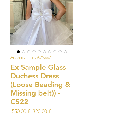
Artikelnummer: A946669
Ex Sample Glass
Duchess Dress
(Loose Beading &
Missing belt)) -
CS22
Standardpreis
Sale-
 550,00 £ 
320,00 £