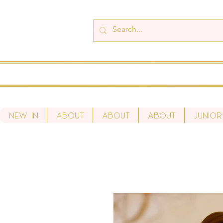
New In
About
About
About
Junior