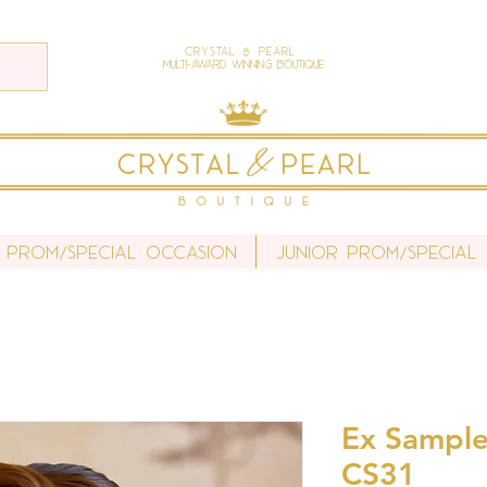
Crystal & Pearl
Multi-Award Winning Boutique
 Prom/Special Occasion
Junior Prom/Special
Ex Sample 
CS31