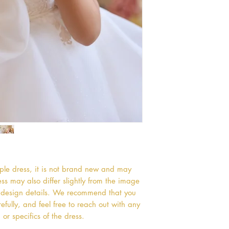
mple dress, it is not brand new and may
s may also differ slightly from the image
or design details. We recommend that you
efully, and feel free to reach out with any
or specifics of the dress.