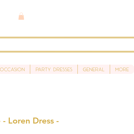
 Occasion
Party Dresses
General
More
- Loren Dress -