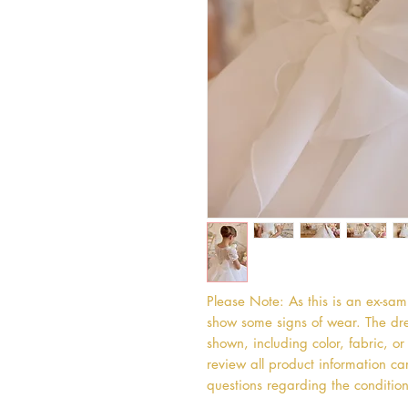
Please Note: As this is an ex-sa
show some signs of wear. The dres
shown, including color, fabric, 
review all product information car
questions regarding the condition 