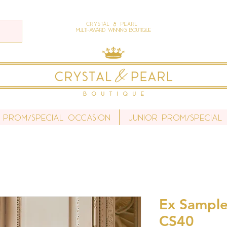
Crystal & Pearl
Multi-Award Winning Boutique
 Prom/Special Occasion
Junior Prom/Special
Ex Sample 
CS40