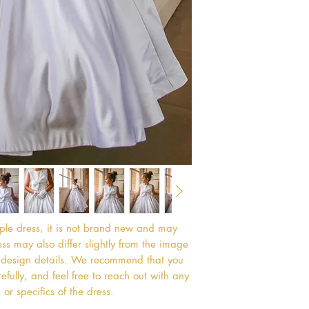
mple dress, it is not brand new and may
s may also differ slightly from the image
or design details. We recommend that you
efully, and feel free to reach out with any
or specifics of the dress.