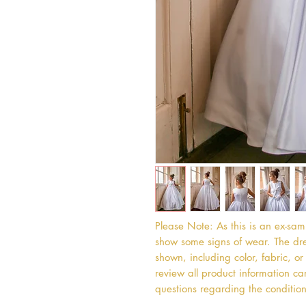
Please Note: As this is an ex-sa
show some signs of wear. The dres
shown, including color, fabric, 
review all product information car
questions regarding the condition 