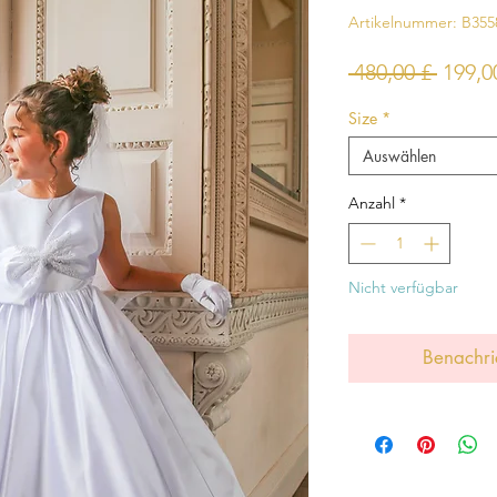
Artikelnummer: B355
Stand
 480,00 £ 
199,0
Size
*
Auswählen
Anzahl
*
Nicht verfügbar
Benachri