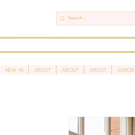
New In
About
About
About
Junior