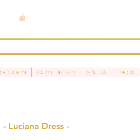
 Occasion
Party Dresses
General
More
- Luciana Dress -