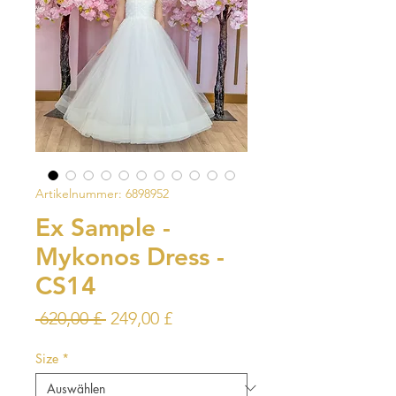
Artikelnummer: 6898952
Ex Sample -
Mykonos Dress -
CS14
Standardpreis
Sale-
 620,00 £ 
249,00 £
Preis
Size
*