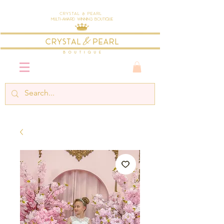
Crystal & Pearl
Multi-Award Winning Boutique