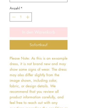
Anzahl
*
In den Warenkorb
Sofortkauf
Please Note: As this is an ex-sample
dress, it is not brand new and may
show some signs of wear. The dress
may also differ slightly from the
image shown, including color,
fabric, or design details. We
recommend that you review all
product information carefully, and
feel free to reach out with any