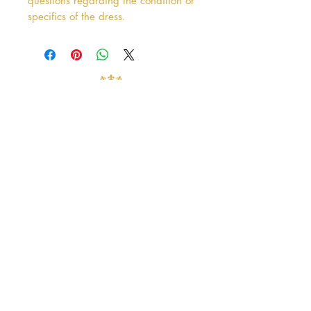
questions regarding the condition or
specifics of the dress.
Address
38 Castle Street
Hamilton
ML3 6BU
Business hours
Tuesday - Saturday: 10am - 5pm
Closed: Sunday & Monday
contact@crystalandpearlbridal.com