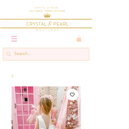
Crystal & Pearl
Multi-Award Winning Boutique