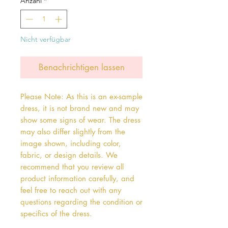
Anzahl
*
Nicht verfügbar
Benachrichtigen lassen
Please Note: As this is an ex-sample
dress, it is not brand new and may
show some signs of wear. The dress
may also differ slightly from the
image shown, including color,
fabric, or design details. We
recommend that you review all
product information carefully, and
feel free to reach out with any
questions regarding the condition or
specifics of the dress.