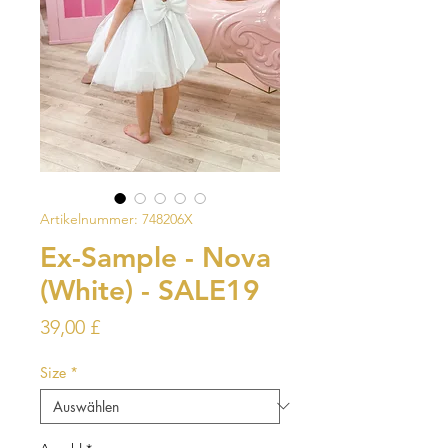
Artikelnummer: 748206X
Ex-Sample - Nova
(White) - SALE19
Preis
39,00 £
Size
*