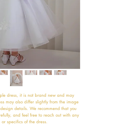
mple dress, it is not brand new and may
s may also differ slightly from the image
or design details. We recommend that you
efully, and feel free to reach out with any
or specifics of the dress.