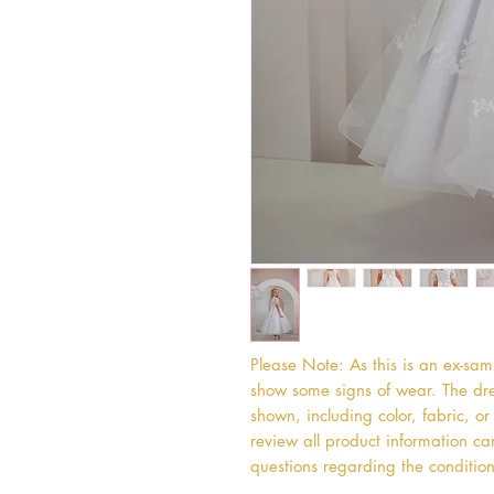
Please Note: As this is an ex-sa
show some signs of wear. The dres
shown, including color, fabric, 
review all product information car
questions regarding the condition 