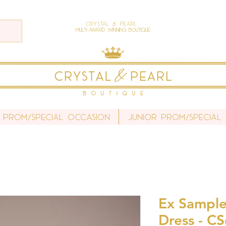
Crystal & Pearl
Multi-Award Winning Boutique
 Prom/Special Occasion
Junior Prom/Special
Ex Sample
Dress - C