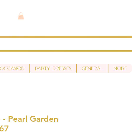
 Occasion
Party Dresses
General
More
 - Pearl Garden
S67