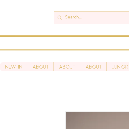
New In
About
About
About
Junior