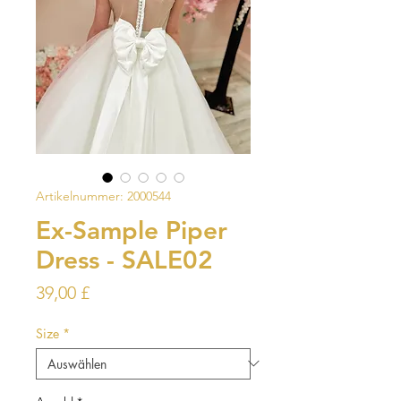
Artikelnummer: 2000544
Ex-Sample Piper
Dress - SALE02
Preis
39,00 £
Size
*