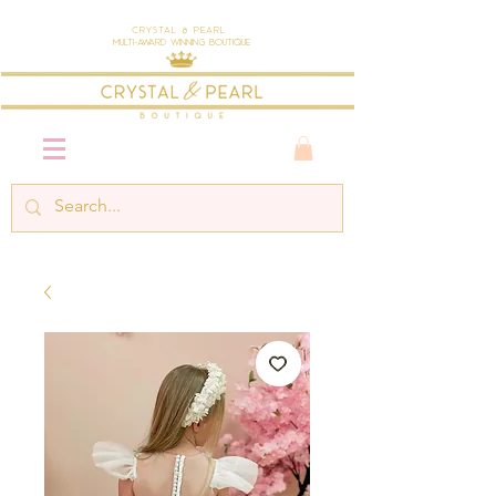
Crystal & Pearl
Multi-Award Winning Boutique