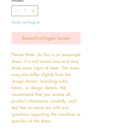
Anzahl
*
Nicht verfügbar
Benachrichtigen lassen
Please Note: As this is an ex-sample
dress, it is not brand new and may
show some signs of wear. The dress
may also differ slightly from the
image shown, including color,
fabric, or design details. We
recommend that you review all
product information carefully, and
feel free to reach out with any
questions regarding the condition or
specifics of the dress.