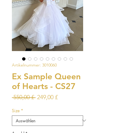
Artikelnummer: 3010060
Ex Sample Queen
of Hearts - CS27
Standardpreis
Sale-
 550,00 £ 
249,00 £
Preis
Size
*