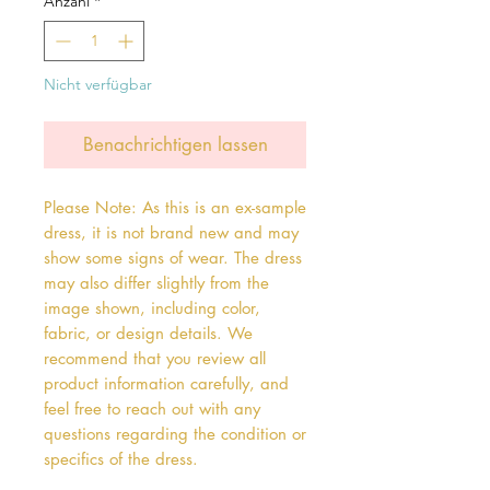
Anzahl
*
Nicht verfügbar
Benachrichtigen lassen
Please Note: As this is an ex-sample
dress, it is not brand new and may
show some signs of wear. The dress
may also differ slightly from the
image shown, including color,
fabric, or design details. We
recommend that you review all
product information carefully, and
feel free to reach out with any
questions regarding the condition or
specifics of the dress.