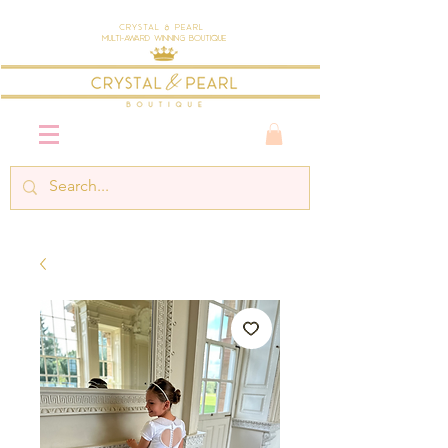
Crystal & Pearl
Multi-Award Winning Boutique