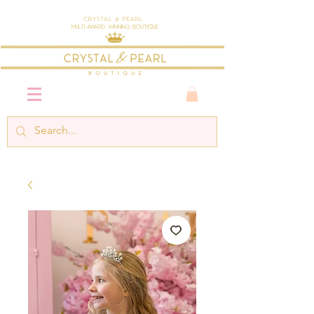
Crystal & Pearl
Multi-Award Winning Boutique