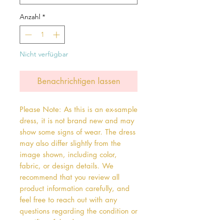
Anzahl
*
Nicht verfügbar
Benachrichtigen lassen
Please Note: As this is an ex-sample
dress, it is not brand new and may
show some signs of wear. The dress
may also differ slightly from the
image shown, including color,
fabric, or design details. We
recommend that you review all
product information carefully, and
feel free to reach out with any
questions regarding the condition or