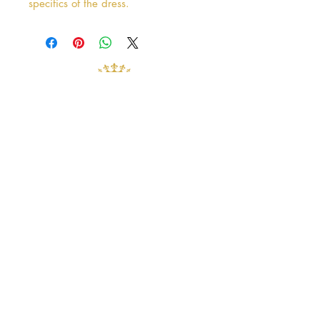
specifics of the dress.
Address
38 Castle Street
Hamilton
ML3 6BU
Business hours
Tuesday - Saturday: 10am - 5pm
Closed: Sunday & Monday
contact@crystalandpearlbridal.com