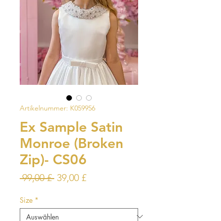
Artikelnummer: K059956
Ex Sample Satin
Monroe (Broken
Zip)- CS06
Standardpreis
Sale-
 99,00 £ 
39,00 £
Preis
Size
*