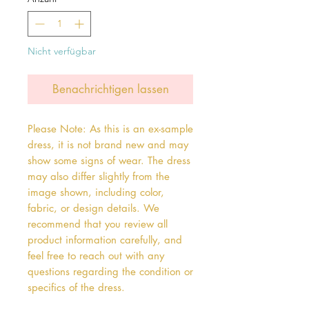
Nicht verfügbar
Benachrichtigen lassen
Please Note: As this is an ex-sample
dress, it is not brand new and may
show some signs of wear. The dress
may also differ slightly from the
image shown, including color,
fabric, or design details. We
recommend that you review all
product information carefully, and
feel free to reach out with any
questions regarding the condition or
specifics of the dress.