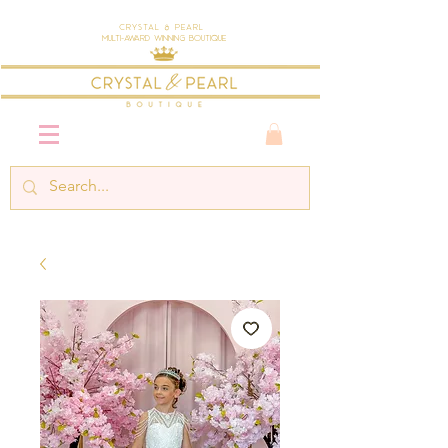
Crystal & Pearl
Multi-Award Winning Boutique