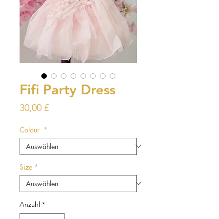
Fifi Party Dress
Preis
30,00 £
Colour
*
Size
*
Anzahl
*