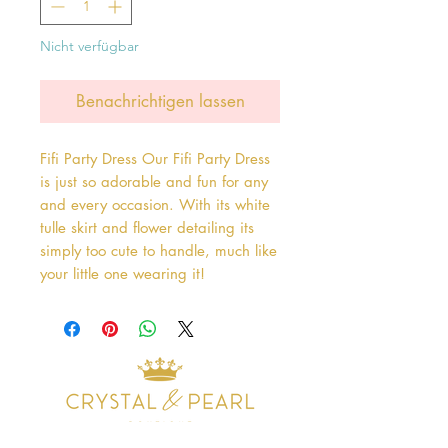
Nicht verfügbar
Benachrichtigen lassen
Fifi Party Dress Our Fifi Party Dress 
is just so adorable and fun for any 
and every occasion. With its white 
tulle skirt and flower detailing its 
simply too cute to handle, much like 
your little one wearing it!