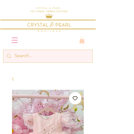
Crystal & Pearl
Multi-Award Winning Boutique