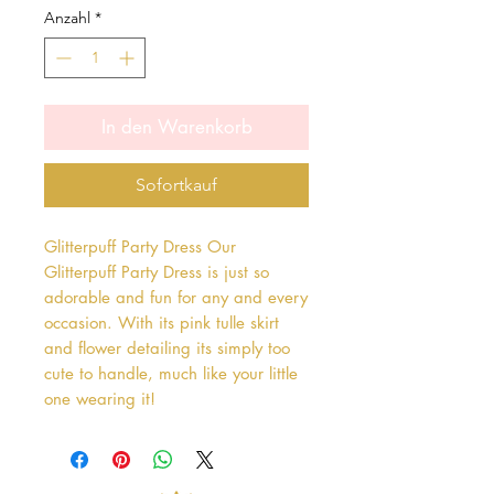
Anzahl
*
In den Warenkorb
Sofortkauf
Glitterpuff Party Dress Our 
Glitterpuff Party Dress is just so 
adorable and fun for any and every 
occasion. With its pink tulle skirt 
and flower detailing its simply too 
cute to handle, much like your little 
one wearing it!