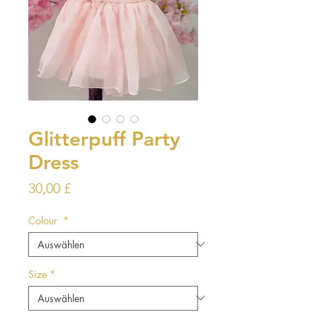
Glitterpuff Party
Dress
Preis
30,00 £
Colour
*
Size
*