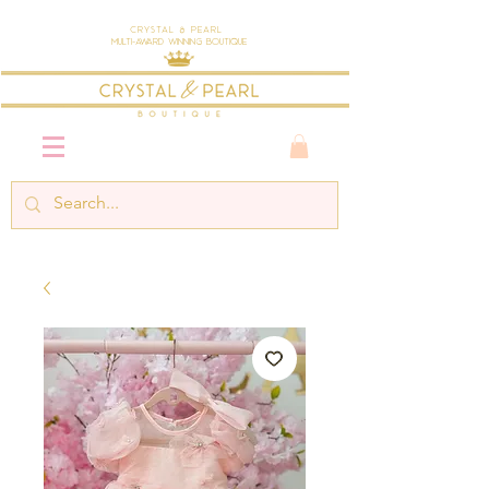
Crystal & Pearl
Multi-Award Winning Boutique