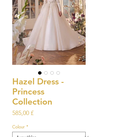
Hazel Dress -
Princess
Collection
Preis
585,00 £
Colour
*