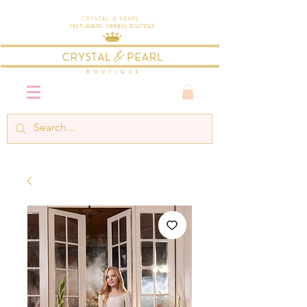
Crystal & Pearl
Multi-Award Winning Boutique