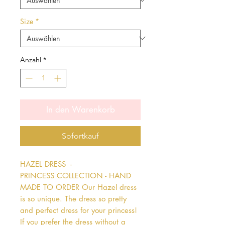
Size
*
Anzahl
*
In den Warenkorb
Sofortkauf
HAZEL DRESS  - 
PRINCESS COLLECTION - HAND 
MADE TO ORDER Our Hazel dress 
is so unique. The dress so pretty 
and perfect dress for your princess! 
If you prefer the dress without a 