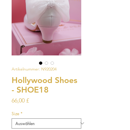
Artikelnummer: N920204
Hollywood Shoes
- SHOE18
Preis
66,00 £
Size
*