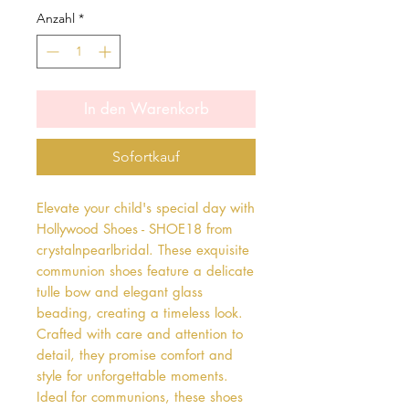
Anzahl
*
In den Warenkorb
Sofortkauf
Elevate your child's special day with 
Hollywood Shoes - SHOE18 from 
crystalnpearlbridal. These exquisite 
communion shoes feature a delicate 
tulle bow and elegant glass 
beading, creating a timeless look. 
Crafted with care and attention to 
detail, they promise comfort and 
style for unforgettable moments. 
Ideal for communions, these shoes 