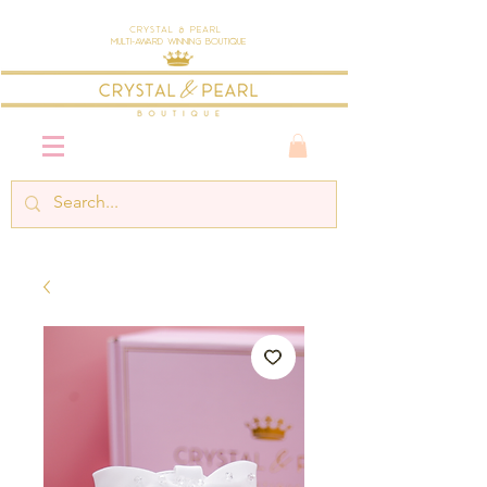
Crystal & Pearl
Multi-Award Winning Boutique