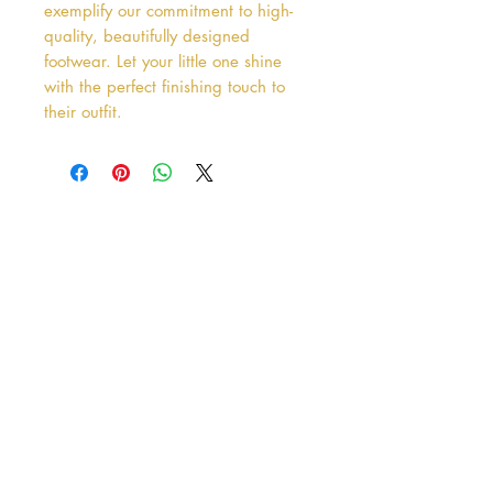
exemplify our commitment to high-
quality, beautifully designed 
footwear. Let your little one shine 
with the perfect finishing touch to 
their outfit.
Address
38 Castle Street
Hamilton
ML3 6BU
Business hours