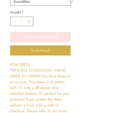
Anzahl
*
In den Warenkorb
Sofortkauf
KIVA DRESS  - 
PRINCESS COLLECTION - HAND 
MADE TO ORDER Our Kiva dress is 
so unique. This dress is so pretty, 
with it's tulle pufff sleeve and 
detailed bodice, it's perfect for your 
princess! If you prefer the dress 
without a train add a note to 
checkout. Please refer to our terms 