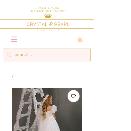
Crystal & Pearl
Multi-Award Winning Boutique