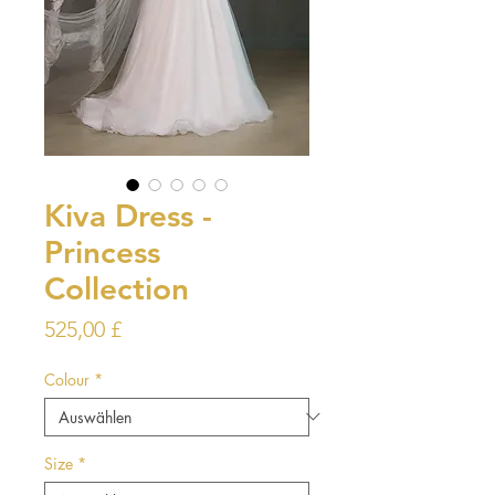
Kiva Dress -
Princess
Collection
Preis
525,00 £
Colour
*
Size
*