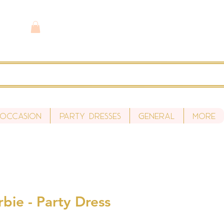
 Occasion
Party Dresses
General
More
bie - Party Dress