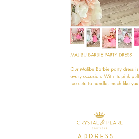
MALIBU BARBIE PARTY DRESS

Our Malibu Barbie party dress is 
every occasion. With its pink puffy
too cute to handle, much like your
Address