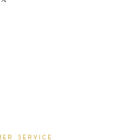
mer Service