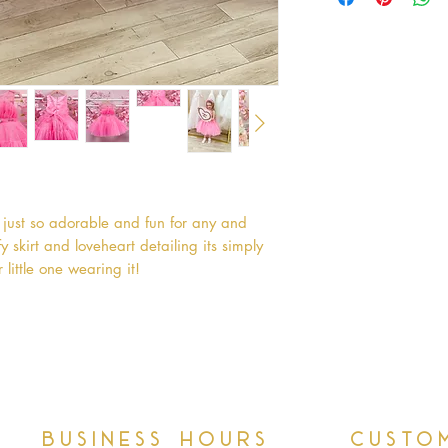
just so adorable and fun for any and 
 skirt and loveheart detailing its simply 
 little one wearing it!
Business hours
Custo