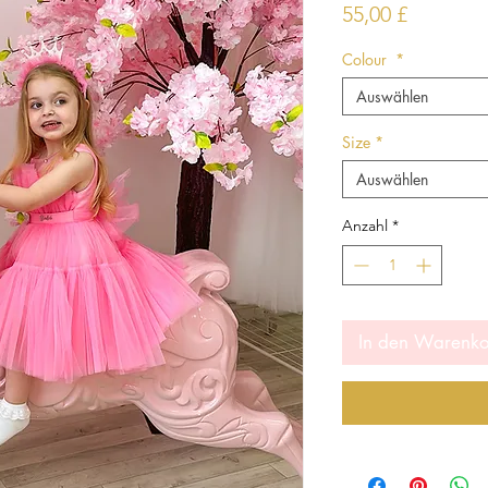
Preis
55,00 £
Colour
*
Auswählen
Size
*
Auswählen
Anzahl
*
In den Warenk