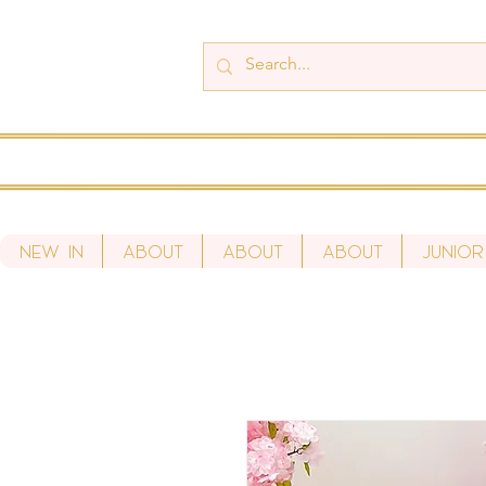
New In
About
About
About
Junior