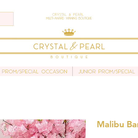
Crystal & Pearl
Multi-Award Winning Boutique
 Prom/Special Occasion
Junior Prom/Special
Malibu Bar