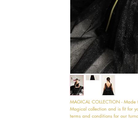
MAGICAL COLLECTION - Made to o
Magical collection and is fit for yo
terms and conditions for our turn