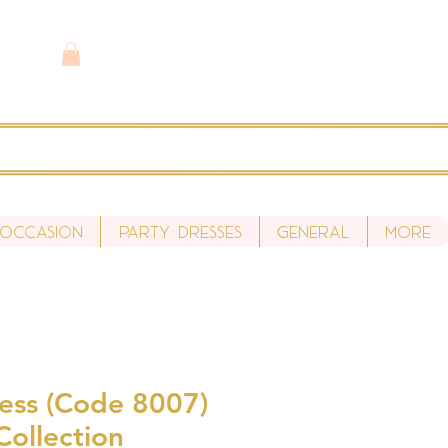
 Occasion
Party Dresses
General
More
ess (Code 8007)
Collection