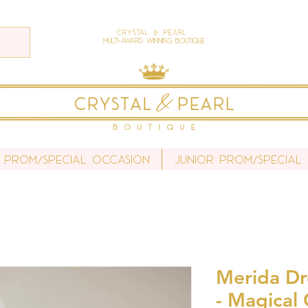
Crystal & Pearl
Multi-Award Winning Boutique
 Prom/Special Occasion
Junior Prom/Special
Merida Dr
- Magical 