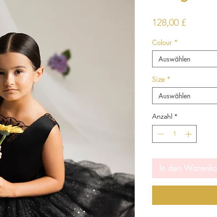
Preis
128,00 £
Colour
*
Auswählen
Size
*
Auswählen
Anzahl
*
In den Warenk