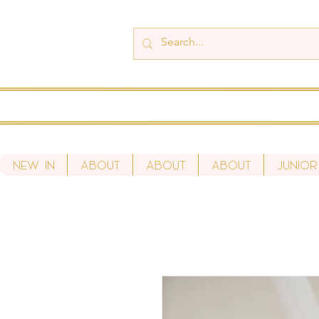
New In
About
About
About
Junior