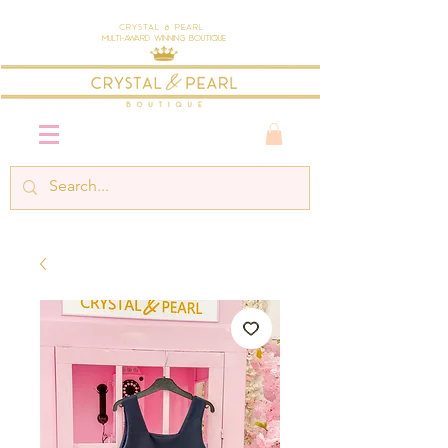
Crystal & Pearl
Multi-Award Winning Boutique