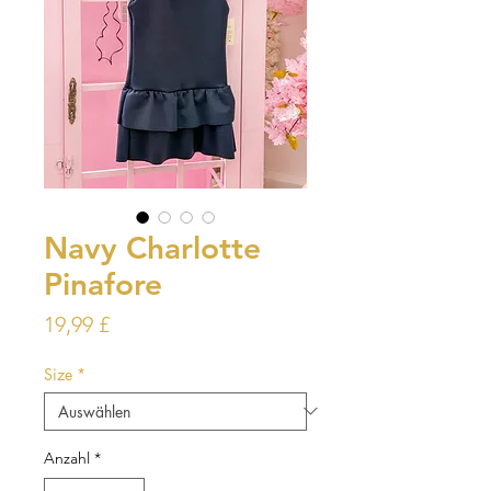
Navy Charlotte
Pinafore
Preis
19,99 £
Size
*
Anzahl
*