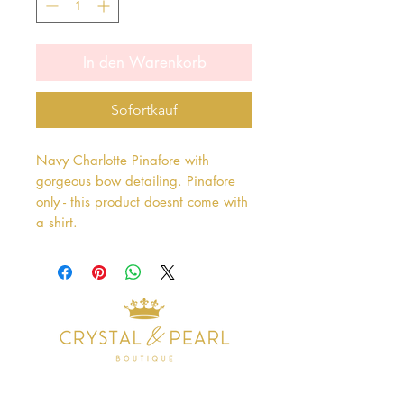
In den Warenkorb
Sofortkauf
Navy Charlotte Pinafore with
gorgeous bow detailing. Pinafore
only - this product doesnt come with
a shirt.
Address