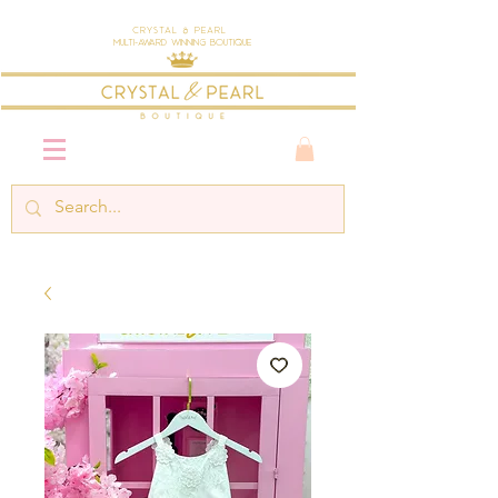
Crystal & Pearl
Multi-Award Winning Boutique