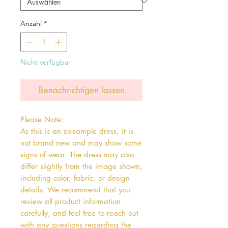
Anzahl
*
Nicht verfügbar
Benachrichtigen lassen
Please Note:

As this is an ex-sample dress, it is 
not brand new and may show some 
signs of wear. The dress may also 
differ slightly from the image shown, 
including color, fabric, or design 
details. We recommend that you 
review all product information 
carefully, and feel free to reach out 
with any questions regarding the 