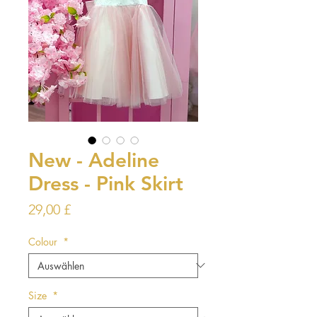
New - Adeline
Dress - Pink Skirt
Preis
29,00 £
Colour
*
Size
*