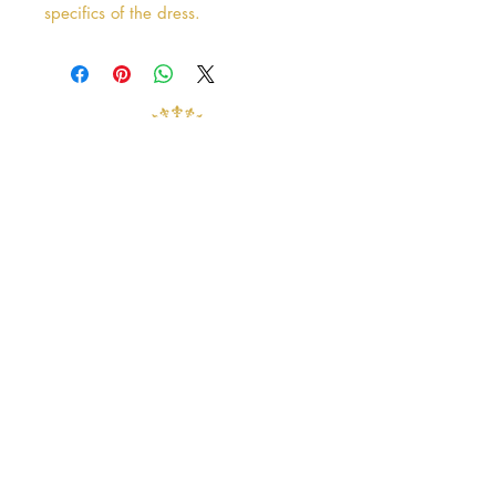
specifics of the dress.
Address
38 Castle Street
Hamilton
ML3 6BU
Business hours
Tuesday - Saturday: 10am - 5pm
Closed: Sunday & Monday
contact@crystalandpearlbridal.com