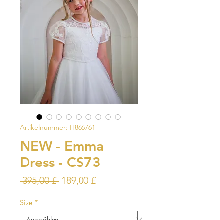
Artikelnummer: H866761
NEW - Emma
Dress - CS73
Standardpreis
Sale-
 395,00 £ 
189,00 £
Preis
Size
*