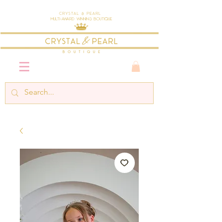
Crystal & Pearl
Multi-Award Winning Boutique