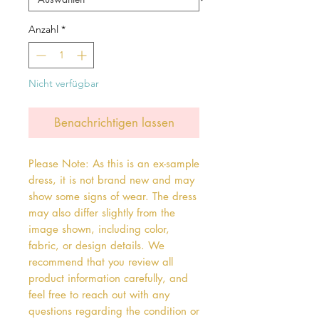
Anzahl
*
Nicht verfügbar
Benachrichtigen lassen
Please Note: As this is an ex-sample
dress, it is not brand new and may
show some signs of wear. The dress
may also differ slightly from the
image shown, including color,
fabric, or design details. We
recommend that you review all
product information carefully, and
feel free to reach out with any
questions regarding the condition or