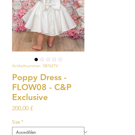
Artikelnummer: 587621V
Poppy Dress -
FLOW08 - C&P
Exclusive
Preis
200,00 £
Size
*