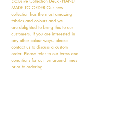
Exclusive Collection Deux - HAND 
MADE TO ORDER Our new 
collection has the most amazing 
fabrics and colours and we 
are delighted to bring this to our 
customers. If you are interested in 
any other colour ways, please 
contact us to discuss a custom 
order. Please refer to our terms and 
conditions for our turnaround times 
prior to ordering.   
Address