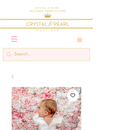
Crystal & Pearl
Multi-Award Winning Boutique