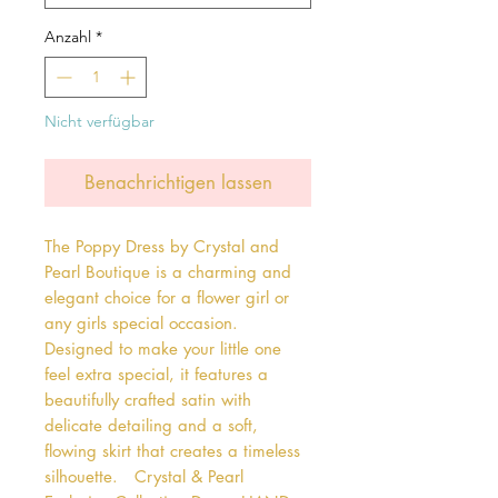
Anzahl
*
Nicht verfügbar
Benachrichtigen lassen
The Poppy Dress by Crystal and 
Pearl Boutique is a charming and 
elegant choice for a flower girl or 
any girls special occasion. 
Designed to make your little one 
feel extra special, it features a 
beautifully crafted satin with 
delicate detailing and a soft, 
flowing skirt that creates a timeless 
silhouette.   Crystal & Pearl 