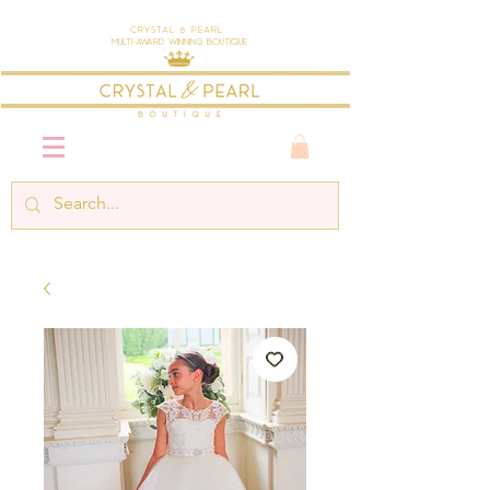
Crystal & Pearl
Multi-Award Winning Boutique