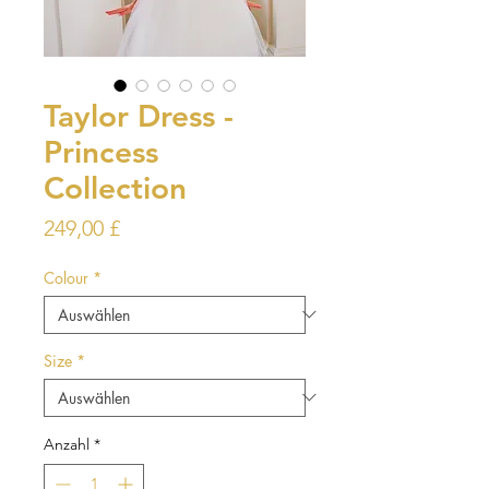
Taylor Dress -
Princess
Collection
Preis
249,00 £
Colour
*
Size
*
Anzahl
*