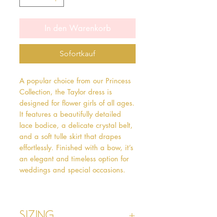
In den Warenkorb
Sofortkauf
A popular choice from our Princess
Collection, the Taylor dress is
designed for flower girls of all ages.
It features a beautifully detailed
lace bodice, a delicate crystal belt,
and a soft tulle skirt that drapes
effortlessly. Finished with a bow, it’s
an elegant and timeless option for
weddings and special occasions.
Sizing