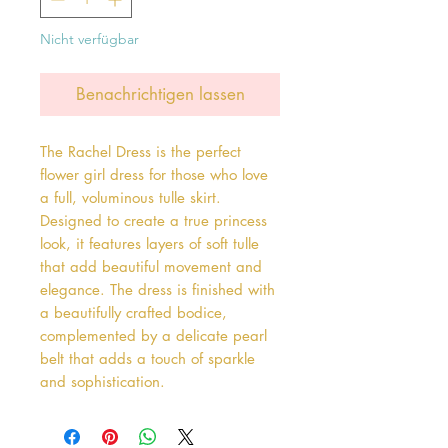
Nicht verfügbar
Benachrichtigen lassen
The Rachel Dress is the perfect 
flower girl dress for those who love 
a full, voluminous tulle skirt. 
Designed to create a true princess 
look, it features layers of soft tulle 
that add beautiful movement and 
elegance. The dress is finished with 
a beautifully crafted bodice, 
complemented by a delicate pearl 
belt that adds a touch of sparkle 
and sophistication.