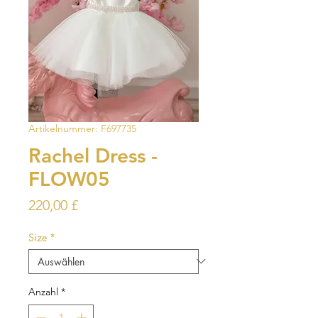
Artikelnummer: F697735
Rachel Dress -
FLOW05
Preis
220,00 £
Size
*
Anzahl
*