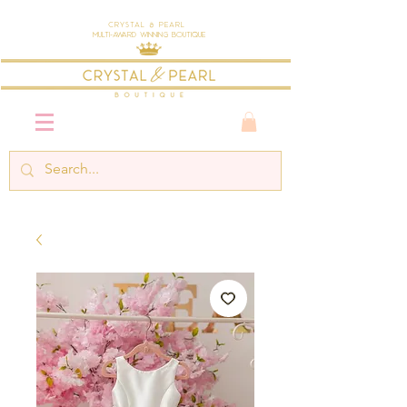
Crystal & Pearl
Multi-Award Winning Boutique