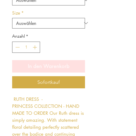
Size
*
Anzahl
*
In den Warenkorb
Sofortkauf
 RUTH DRESS  - 
PRINCESS COLLECTION - HAND 
MADE TO ORDER Our Ruth dress is 
simply amazing. With statement 
floral detailing perfectly scattered 
over the bodice and continuing 