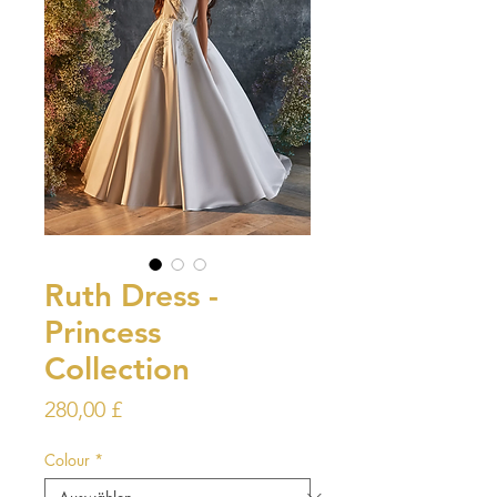
Ruth Dress -
Princess
Collection
Preis
280,00 £
Colour
*