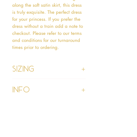
along the soft satin skirt, this dress 
is truly exquisite. The perfect dress 
for your princess. If you prefer the 
dress without a train add a note to 
checkout. Please refer to our terms 
and conditions for our turnaround 
times prior to ordering.   
Sizing
Age 1 - Chest 46cm, Waist 45cm,
Info
Waist to Floor
Age 2 - Chest 53cm, Waist 52cm,
Waist to Floor 55cm
Please refer to our Delivery &
Age 3 - Chest 55cm, Waist 53cm,
Returns section
Waist to Floor 60cm
Please read our terms and
Age 4 - Chest 57cm, Waist 54cm,
conditions section prior to
Waist to Floor 64cm
purchasing
Age 5 - Chest 59cm, Waist 55cm,