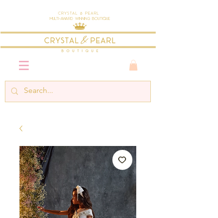
Crystal & Pearl
Multi-Award Winning Boutique