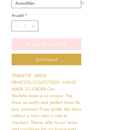
Anzahl
*
In den Warenkorb
Sofortkauf
STARLETTE  DRESS  - 
PRINCESS COLLECTION - HAND 
MADE TO ORDER Our 
Starlette dress is so unique. The 
dress so pretty and perfect dress for 
your princess! If you prefer the dress 
without a train add a note to 
checkout. Please refer to our terms 
and conditions for our turnaround 