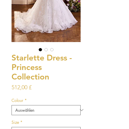
Starlette Dress -
Princess
Collection
Preis
512,00 £
Colour
*
Size
*