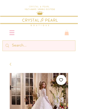
Crystal & Pearl
Multi-Award Winning Boutique