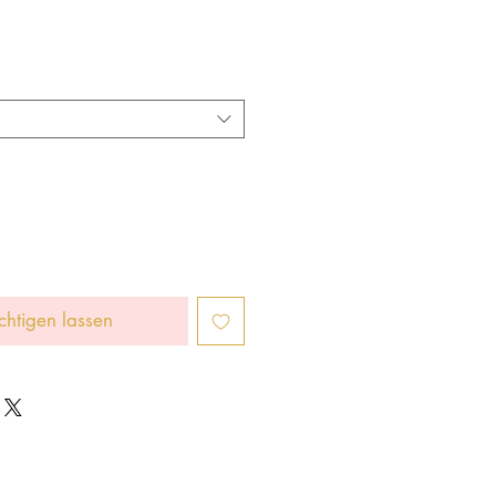
chtigen lassen