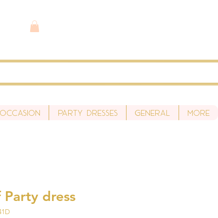
 Occasion
Party Dresses
General
More
 Party dress
41D