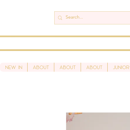
New In
About
About
About
Junior