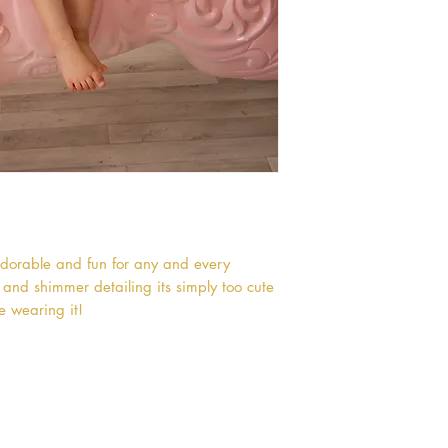
 adorable and fun for any and every 
t and shimmer detailing its simply too cute 
ne wearing it!