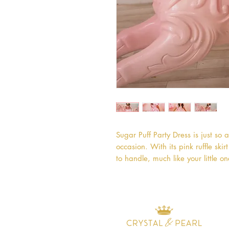
Sugar Puff Party Dress is just so
occasion. With its pink ruffle skir
to handle, much like your little o