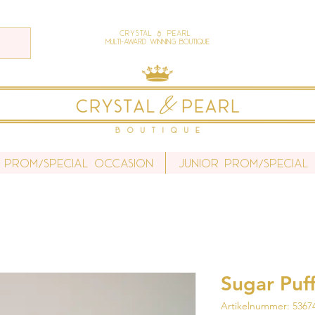
Crystal & Pearl
Multi-Award Winning Boutique
 Prom/Special Occasion
Junior Prom/Special
Sugar Puff
Artikelnummer: 5367