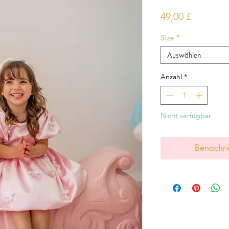
Preis
49,00 £
Size
*
Auswählen
Anzahl
*
Nicht verfügbar
Benachri