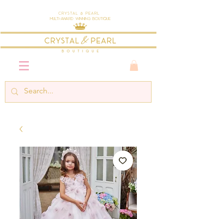
Crystal & Pearl
Multi-Award Winning Boutique