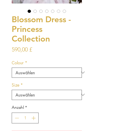
Blossom Dress -
Princess
Collection
Preis
590,00 £
Colour
*
Size
*
Anzahl
*