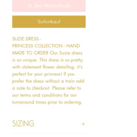
In den Warenkorb
Sofortkauf
SUZIE DRESS - 
PRINCESS COLLECTION - HAND 
MADE TO ORDER Our Suzie dress 
is so unique. This dress is so pretty, 
with statement flower detailing, it's 
perfect for your princess! If you 
prefer the dress without a train add 
a note to checkout. Please refer to 
our terms and conditions for our 
turnaround times prior to ordering.
Sizing
Age 1 - Chest 46cm, Waist 45cm,