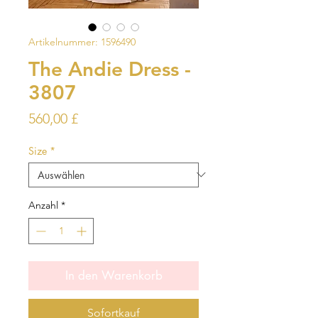
Artikelnummer: 1596490
The Andie Dress -
3807
Preis
560,00 £
Size
*
Anzahl
*
In den Warenkorb
Sofortkauf