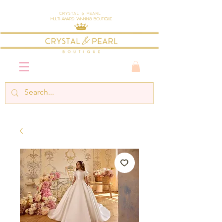
Crystal & Pearl
Multi-Award Winning Boutique