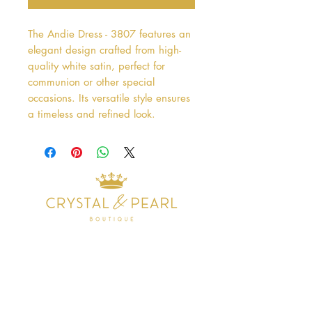
The Andie Dress - 3807 features an 
elegant design crafted from high-
quality white satin, perfect for 
communion or other special 
occasions. Its versatile style ensures 
a timeless and refined look.
Address
38 Castle Street
Hamilton
ML3 6BU