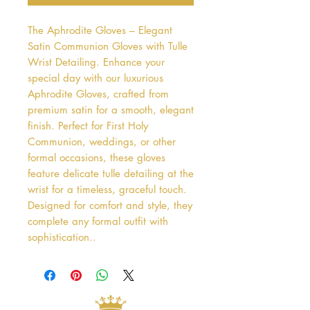
The Aphrodite Gloves – Elegant 
Satin Communion Gloves with Tulle 
Wrist Detailing. Enhance your 
special day with our luxurious 
Aphrodite Gloves, crafted from 
premium satin for a smooth, elegant 
finish. Perfect for First Holy 
Communion, weddings, or other 
formal occasions, these gloves 
feature delicate tulle detailing at the 
wrist for a timeless, graceful touch. 
Designed for comfort and style, they 
complete any formal outfit with 
sophistication..