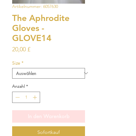
Artikelnummer: 6057630
The Aphrodite
Gloves -
GLOVE14
Preis
20,00 £
Size
*
Anzahl
*
In den Warenkorb
Sofortkauf