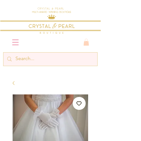
Crystal & Pearl
Multi-Award Winning Boutique