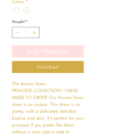
Colour
*
Anzahl
*
In den Warenkorb
Sofortkauf
The Aurora Dress - 
PRINCESS COLLECTION - HAND 
MADE TO ORDER Our Aurora Dress 
dress is so unique. This dress is so 
pretty, with a delicately detailed 
bodice and skirt, it's perfect for your 
princess! If you prefer the dress 
without a train add a note to 