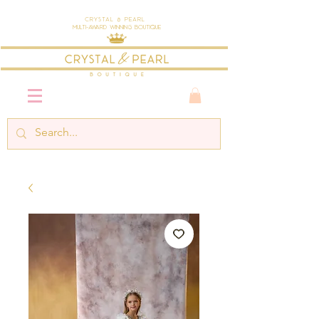
Crystal & Pearl
Multi-Award Winning Boutique