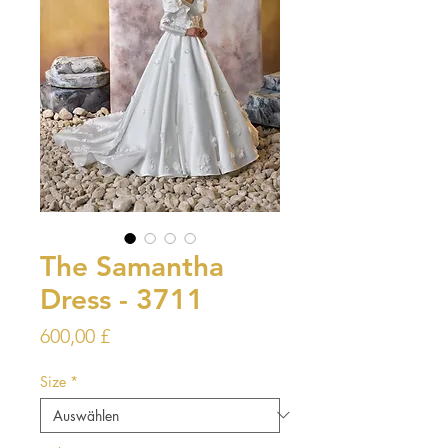
The Samantha
Dress - 3711
Preis
600,00 £
Size
*