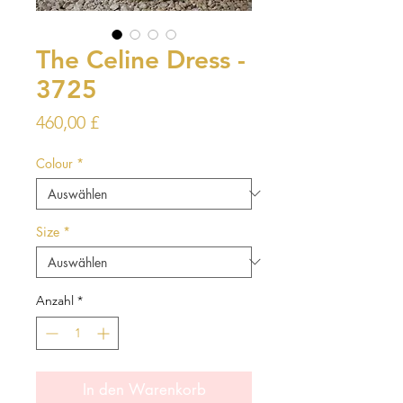
The Celine Dress -
3725
Preis
460,00 £
Colour
*
Size
*
Anzahl
*
In den Warenkorb