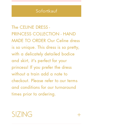
Sofortkauf
The CELINE DRESS - 
PRINCESS COLLECTION - HAND 
MADE TO ORDER Our Celine dress 
is so unique. This dress is so pretty, 
with a delicately detailed bodice 
and skirt, it's perfect for your 
princess! If you prefer the dress 
without a train add a note to 
checkout. Please refer to our terms 
and conditions for our turnaround 
times prior to ordering.   
Sizing
Age 1 - Chest 46cm, Waist 45cm,