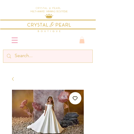
Crystal & Pearl
Multi-Award Winning Boutique