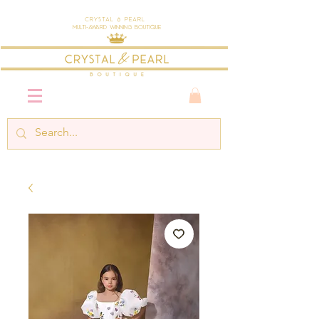
Crystal & Pearl
Multi-Award Winning Boutique