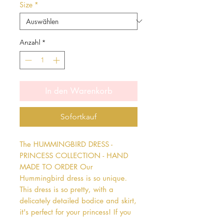
Size
*
Anzahl
*
In den Warenkorb
Sofortkauf
The HUMMINGBIRD DRESS - 
PRINCESS COLLECTION - HAND 
MADE TO ORDER Our 
Hummingbird dress is so unique. 
This dress is so pretty, with a 
delicately detailed bodice and skirt, 
it's perfect for your princess! If you 