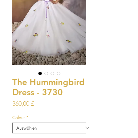
The Hummingbird
Dress - 3730
Preis
360,00 £
Colour
*