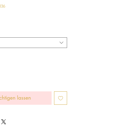
036
chtigen lassen