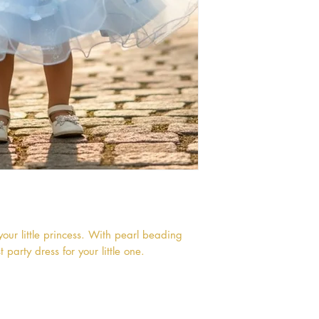
your little princess. With pearl beading
t party dress for your little one.