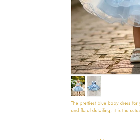
The prettiest blue baby dress for 
and floral detailing, it is the cutes