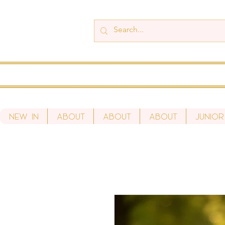
New In
About
About
About
Junior