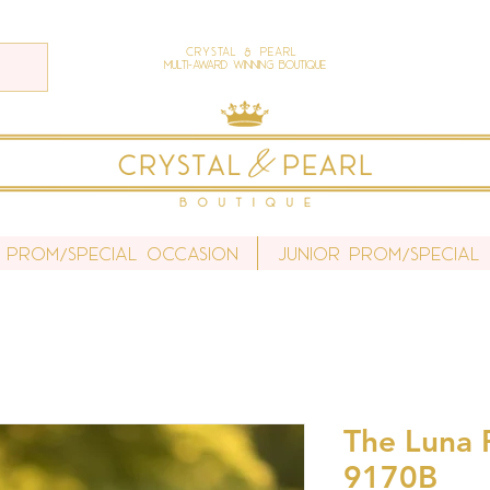
Crystal & Pearl
Multi-Award Winning Boutique
 Prom/Special Occasion
Junior Prom/Special
The Luna P
9170B