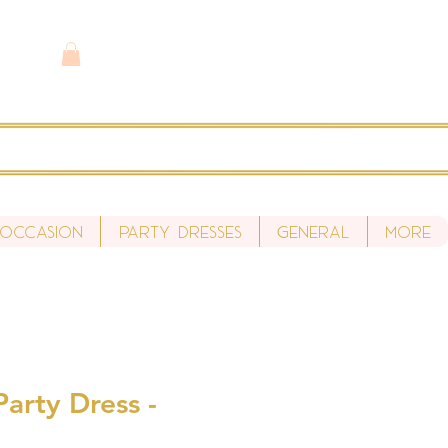
 Occasion
Party Dresses
General
More
arty Dress -