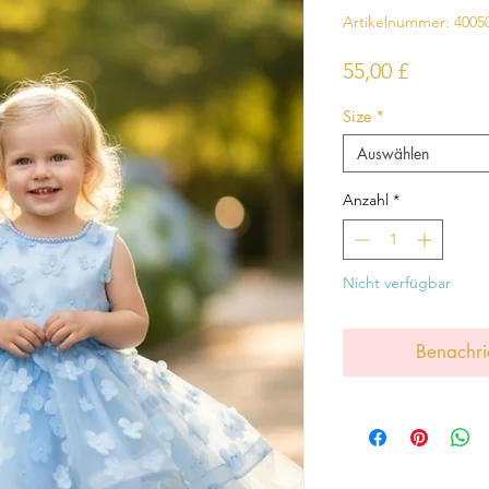
Artikelnummer: 4005
Preis
55,00 £
Size
*
Auswählen
Anzahl
*
Nicht verfügbar
Benachri