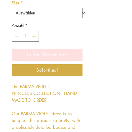
Size
*
Anzahl
*
In den Warenkorb
Sofortkauf
The PARMA VIOLET -
PRINCESS COLLECTION - HAND
MADE TO ORDER
Our PARMA VIOLET dress is so
unique. This dress is so pretty, with
a delicately detailed bodice and