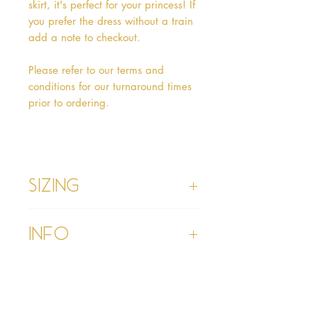
skirt, it's perfect for your princess! If
you prefer the dress without a train
add a note to checkout.
Please refer to our terms and
conditions for our turnaround times
prior to ordering.
Sizing
Age 1 - Chest 46cm, Waist 45cm,
Info
Waist to Floor
Age 2 - Chest 53cm, Waist 52cm,
Waist to Floor 55cm
Please refer to our Delivery &
Age 3 - Chest 55cm, Waist 53cm,
Returns section
Waist to Floor 60cm
Please read our terms and
Age 4 - Chest 57cm, Waist 54cm,
conditions section prior to