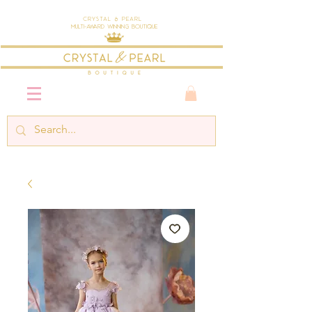
Crystal & Pearl
Multi-Award Winning Boutique