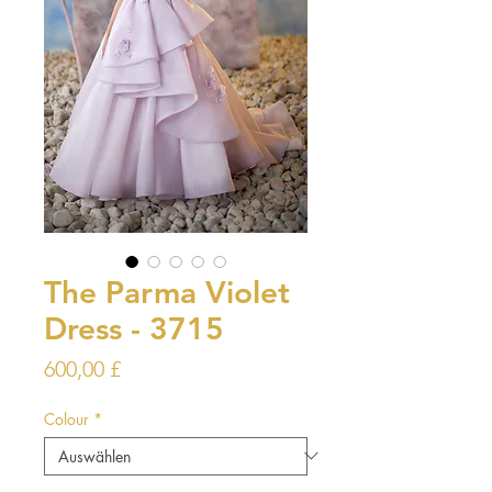
The Parma Violet
Dress - 3715
Preis
600,00 £
Colour
*